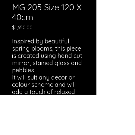
MG 205 Size 120 X
40cm
Price
$1,650.00
Inspired by beautiful
spring blooms, this piece
is created using hand cut
mirror, stained glass and
pebbles.
It will suit any decor or
colour scheme and will
add a touch of relaxed
lightness and elegance to
any room.
Professional framing is
available at an additional
charge.