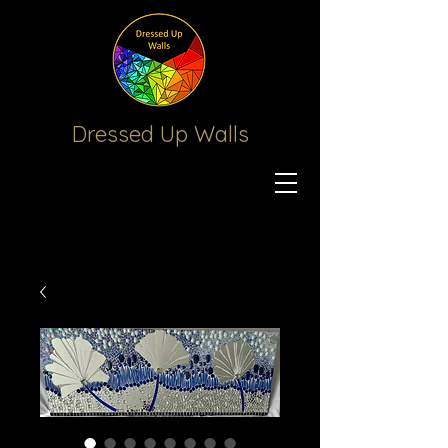
Dressed Up
Walls