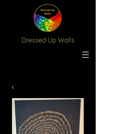
Dressed Up
Walls