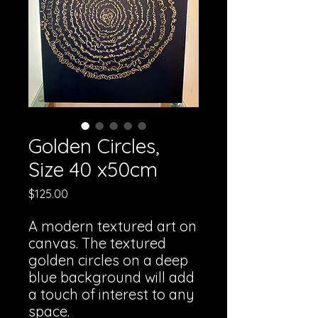
Golden Circles,
Size 40 x50cm
Price
$125.00
A modern textured art on
canvas. The textured
golden circles on a deep
blue background will add
a touch of interest to any
space.