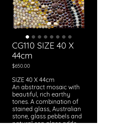
CG110 SIZE 40 X
44cm
Price
$650.00
SIZE 40 X 44cm
An abstract mosaic with
beautiful, rich earthy
tones. A combination of
stained glass, Australian
stone, glass pebbels and
natural sea glass adds
depth and texture.