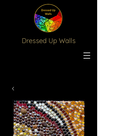
Dressed Up
Walls